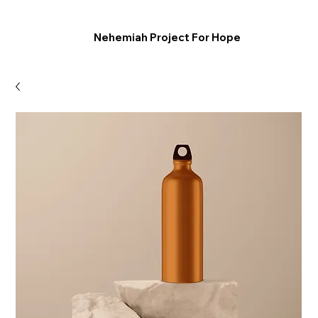
Nehemiah Project For Hope