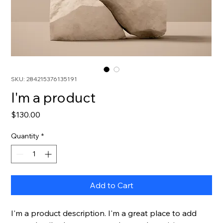
SKU: 284215376135191
I'm a product
Price
$130.00
Quantity
*
Add to Cart
I'm a product description. I'm a great place to add 