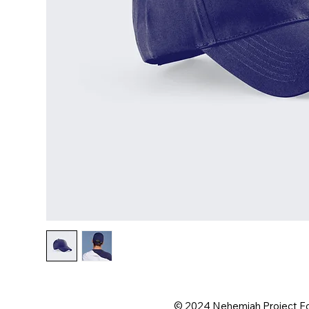
© 2024 Nehemiah Project F