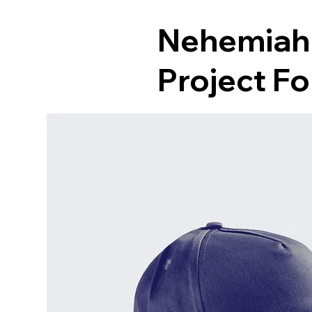
Nehemiah
Project F