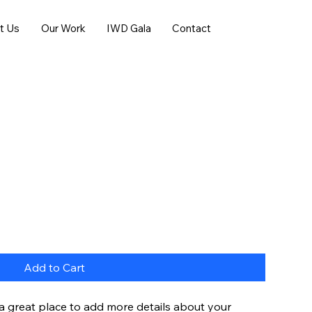
t Us
Our Work
IWD Gala
Contact
Add to Cart
 a great place to add more details about your 