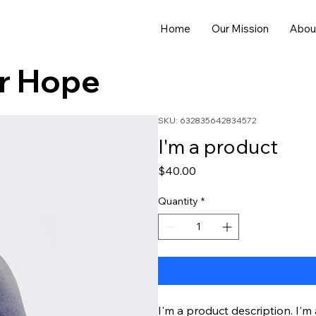
Home
Our Mission
Abou
or Hope
SKU: 632835642834572
I'm a product
Price
$40.00
Quantity
*
I'm a product description. I'm